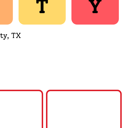
T
T
Y
Y
ty, TX