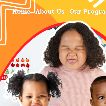
Home
About Us
Our Progr