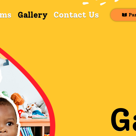
ams
Gallery
Contact Us
Pa
G