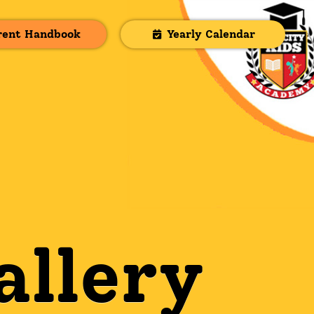
rent Handbook
Yearly Calendar
allery