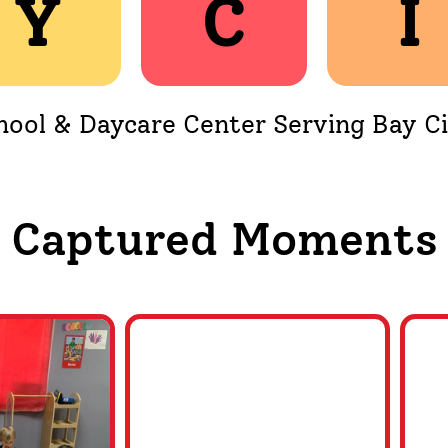
Y
Y
C
C
I
I
hool & Daycare Center Serving Bay Ci
Captured Moments